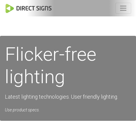
Flicker-free
lighting
Latest lighting technologies. User friendly lighting.
Use product specs.