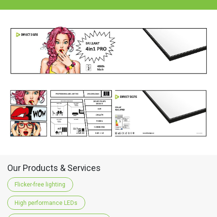
Our Products & Services
Flicker-free lighting
High performance LEDs