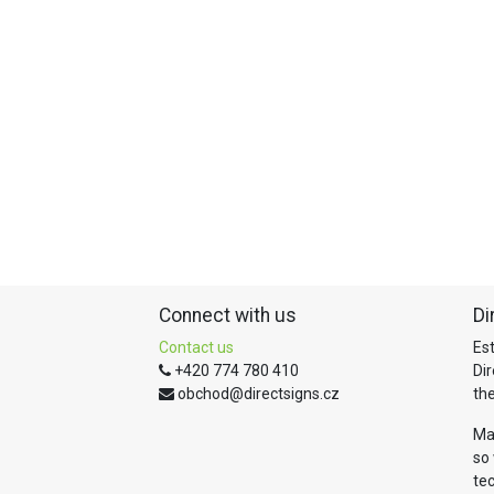
Connect with us
Di
Contact us
Es
+420 774 780 410
Di
obchod@directsigns.cz
the
Ma
so 
te