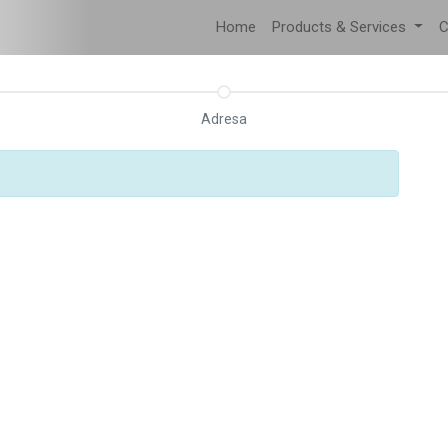
Home
Products & Services
C
Adresa