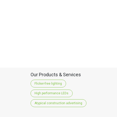
Our Products & Services
Flicker-free lighting
High performance LEDs
Atypical construction advertising