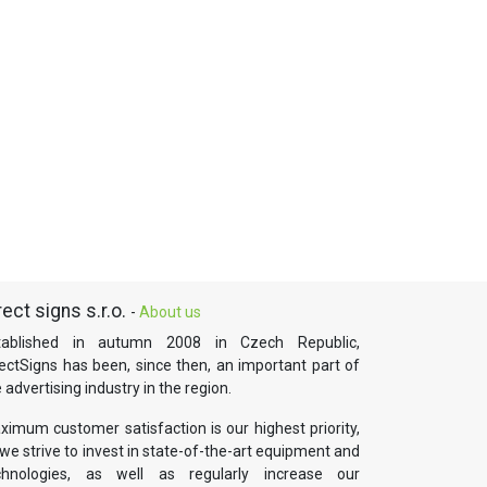
rect signs s.r.o.
-
About us
tablished in autumn 2008 in Czech Republic,
rectSigns has been, since then, an important part of
 advertising industry in the region.
ximum customer satisfaction is our highest priority,
we strive to invest in state-of-the-art equipment and
chnologies, as well as regularly increase our