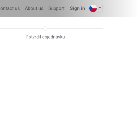
ontact us
About us
Support
Sign in
Potvrdit objednávku