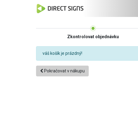
Zkontrolovat objednávku
váš košík je prázdný!
Pokračovat v nákupu